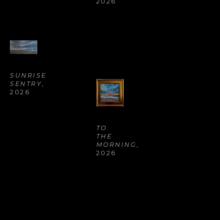
2026
SUNRISE 
SENTRY
, 
2026
TO 
THE 
MORNING
, 
2026