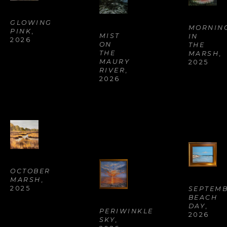
GLOWING 
MORNING
PINK
, 
MIST 
IN 
2026
ON 
THE 
THE 
MARSH
, 
MAURY 
2025
RIVER
, 
2026
OCTOBER 
MARSH
, 
2025
SEPTEMB
BEACH 
DAY
, 
PERIWINKLE 
2026
SKY
, 