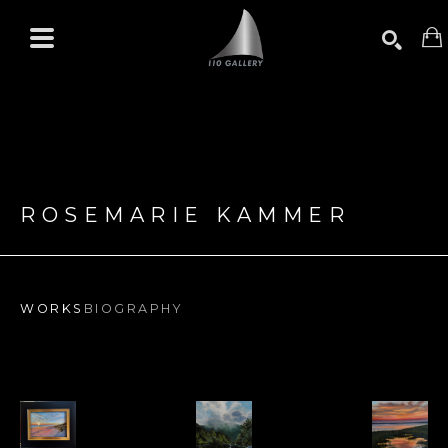
Search by keyword, artist name, artwork title or exhibition
SEARCH
ROSEMARIE KAMMER
WORKS
BIOGRAPHY