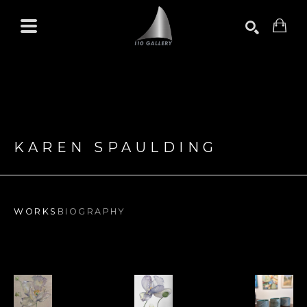
Search by keyword, artist name, artwork title or exhibition
SEARCH
KAREN SPAULDING
WORKS
BIOGRAPHY