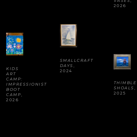
VASES
, 
2026
SMALLCRAFT 
DAYS
, 
KIDS 
2024
ART 
CAMP: 
THIMBLE 
IMPRESSIONIST 
SHOALS
, 
BOOT 
2025
CAMP
, 
2026