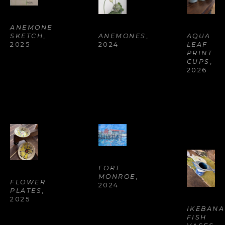
ANEMONE 
ANEMONES
, 
AQUA 
SKETCH
, 
2024
LEAF 
2025
PRINT 
CUPS
, 
2026
FORT 
MONROE
, 
FLOWER 
2024
PLATES
, 
2025
IKEBANA 
FISH 