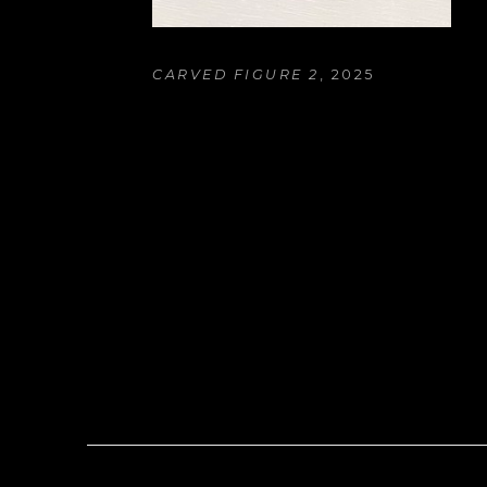
CARVED FIGURE 2
, 2025