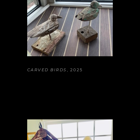
CARVED BIRDS
, 2025