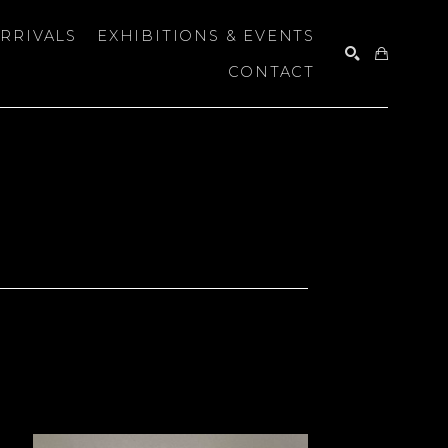
RRIVALS
EXHIBITIONS & EVENTS
CONTACT
SEARCH