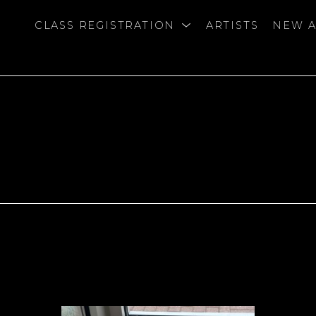
CLASS REGISTRATION
ARTISTS
NEW A
bition