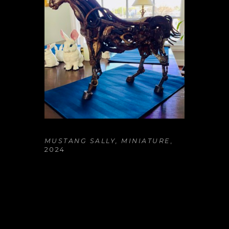
MUSTANG SALLY, MINIATURE
, 
2024