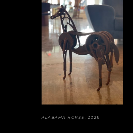
ALABAMA HORSE
, 2026