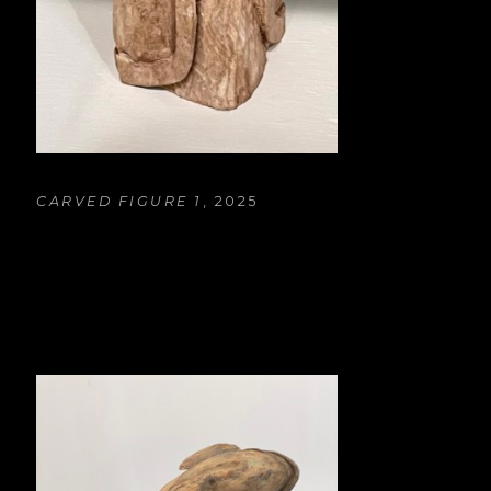
CARVED FIGURE 1
, 2025