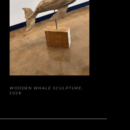
WOODEN WHALE SCULPTURE
, 
2026