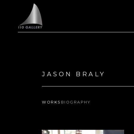
Search by keyword, artist name, artwork title or exhi
JASON BRALY
WORKS
BIOGRAPHY