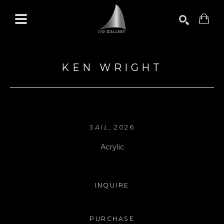
Search by keyword, artist name, artwork title or exhibition
SEARCH
KEN WRIGHT
SAIL
, 2026
Acrylic
INQUIRE
PURCHASE