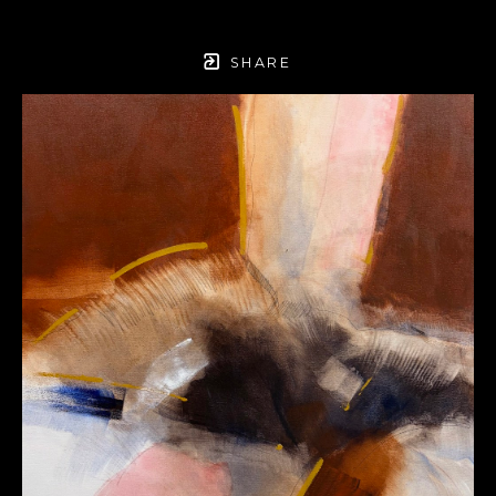
SHARE