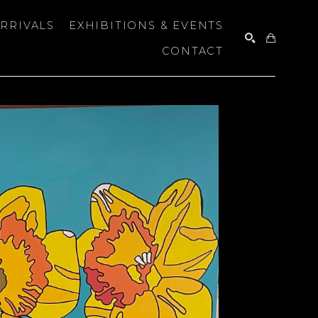
RRIVALS
EXHIBITIONS & EVENTS
CONTACT
SEARCH