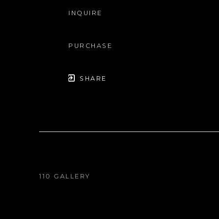
INQUIRE
PURCHASE
SHARE
110 GALLERY