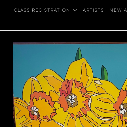
CLASS REGISTRATION
ARTISTS
NEW A
bition