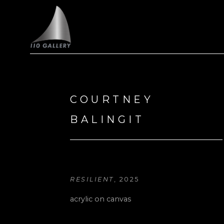
Search by keyword, artist name, artwork title or exhi
COURTNEY 
BALINGIT
RESILIENT
, 2025
acrylic on canvas