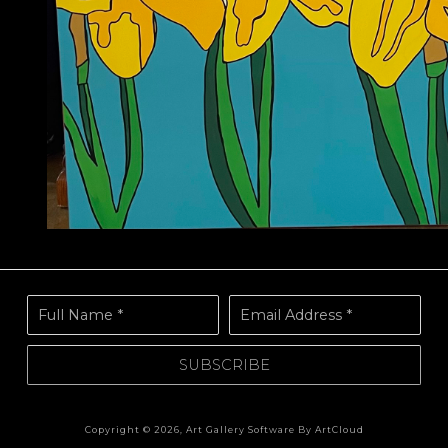
Full Name *
Email Address *
SUBSCRIBE
Copyright ©
2026
,
Art Gallery Software
By ArtCloud