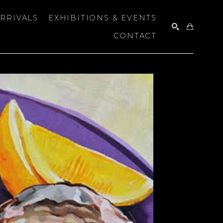
RRIVALS
EXHIBITIONS & EVENTS
CONTACT
SEARCH