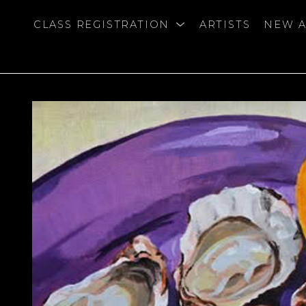
CLASS REGISTRATION
ARTISTS
NEW A
bition