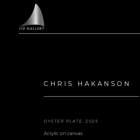
Search by keyword, artist name, artwork title or exhi
CHRIS HAKANSON
OYSTER PLATE
, 2025
Acrylic on canvas