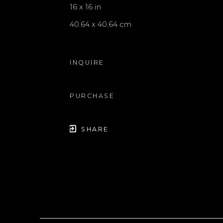
16 x 16 in
40.64 x 40.64 cm
INQUIRE
PURCHASE
SHARE