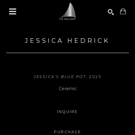
Search by keyword, artist name, artwork title or exhibition
SEARCH
JESSICA HEDRICK
JESSICA'S BLUE POT
, 2025
Ceramic
INQUIRE
PURCHASE