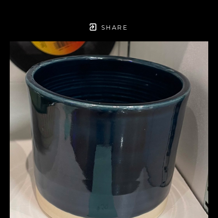
SHARE