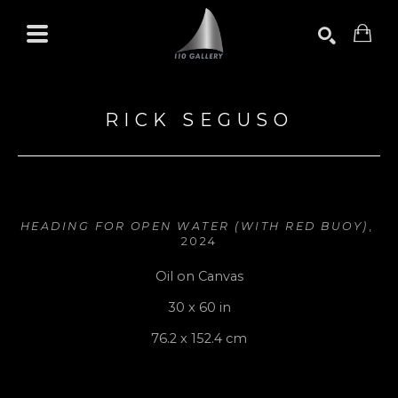
Search by keyword, artist name, artwork title or exhibition
SEARCH
RICK SEGUSO
HEADING FOR OPEN WATER (WITH RED BUOY)
, 
2024
Oil on Canvas
30 x 60 in
76.2 x 152.4 cm