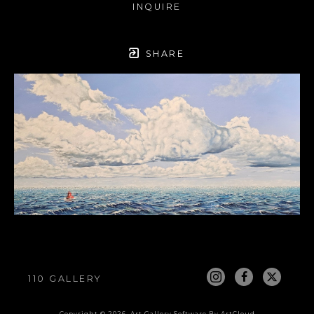
INQUIRE
SHARE
110 GALLERY
Copyright ©
2026
,
Art Gallery Software
By ArtCloud