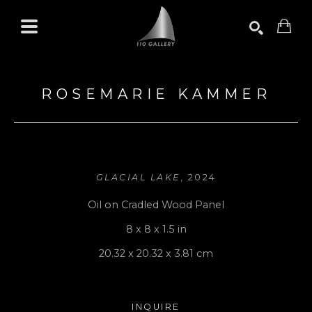
Search by keyword, artist name, artwork title or exhibition
SEARCH
ROSEMARIE KAMMER
GLACIAL LAKE
, 2024
Oil on Cradled Wood Panel
8 x 8 x 1.5 in
20.32 x 20.32 x 3.81 cm
INQUIRE