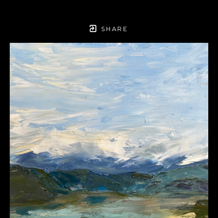
SHARE