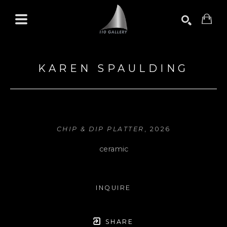
Search by keyword, artist name, artwork title or exhibition
SEARCH
KAREN SPAULDING
CHIP & DIP PLATTER
, 2026
ceramic
INQUIRE
SHARE