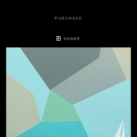
PURCHASE
SHARE