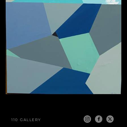
110 GALLERY