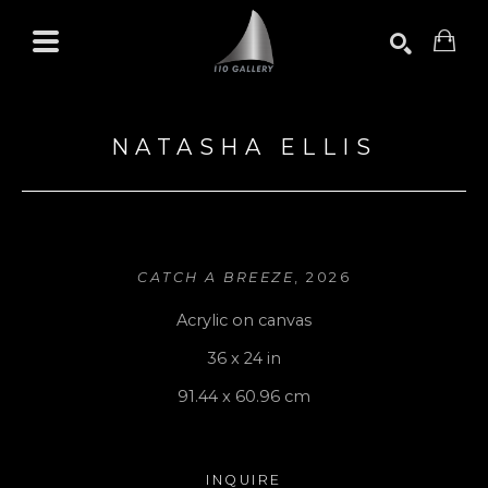
Search by keyword, artist name, artwork title or exhibition
SEARCH
NATASHA ELLIS
CATCH A BREEZE
, 2026
Acrylic on canvas
36 x 24 in
91.44 x 60.96 cm
INQUIRE