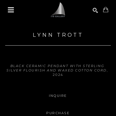
Search by keyword, artist name, artwork title or exhibition
SEARCH
LYNN TROTT
BLACK CERAMIC PENDANT WITH STERLING 
SILVER FLOURISH AND WAXED COTTON CORD
, 
2024
INQUIRE
PURCHASE