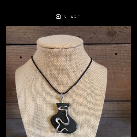
SHARE