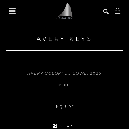
Search by keyword, artist name, artwork title or exhibition
SEARCH
AVERY KEYS
AVERY COLORFUL BOWL
, 2025
ceramic
INQUIRE
SHARE