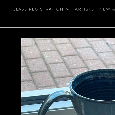
CLASS REGISTRATION
ARTISTS
NEW A
bition