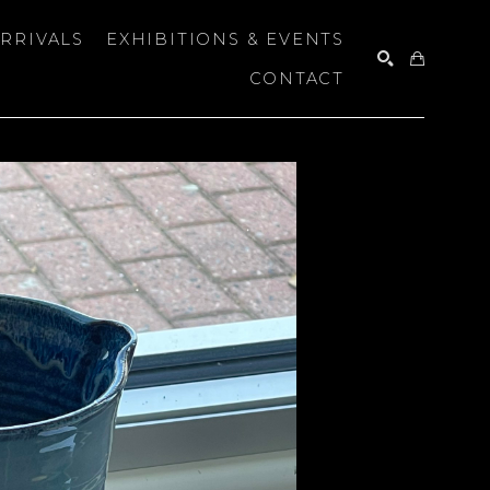
RRIVALS
EXHIBITIONS & EVENTS
CONTACT
SEARCH