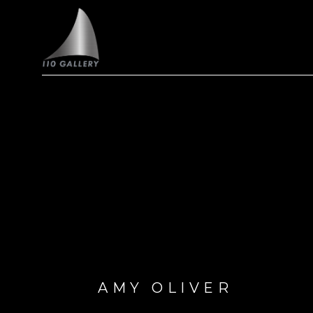
Search by keyword, artist name, artwork title or exhi
AMY OLIVER