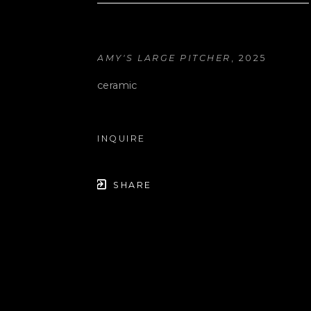
AMY'S LARGE PITCHER
, 2025
ceramic
INQUIRE
SHARE