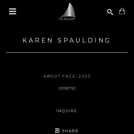
Search by keyword, artist name, artwork title or exhibition
SEARCH
KAREN SPAULDING
ABOUT FACE
, 2025
ceramic
INQUIRE
SHARE